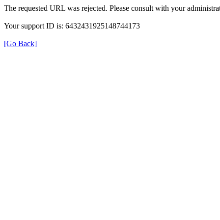
The requested URL was rejected. Please consult with your administrat
Your support ID is: 6432431925148744173
[Go Back]