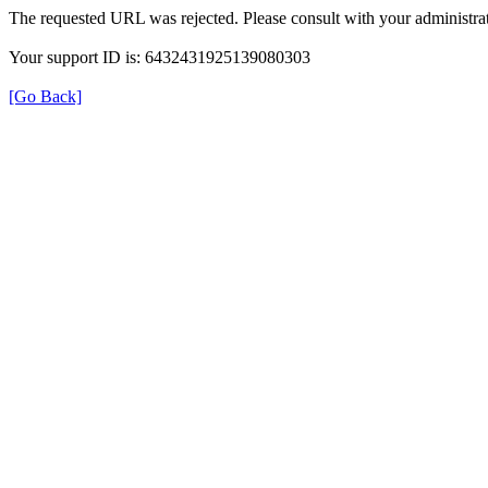
The requested URL was rejected. Please consult with your administrat
Your support ID is: 6432431925139080303
[Go Back]