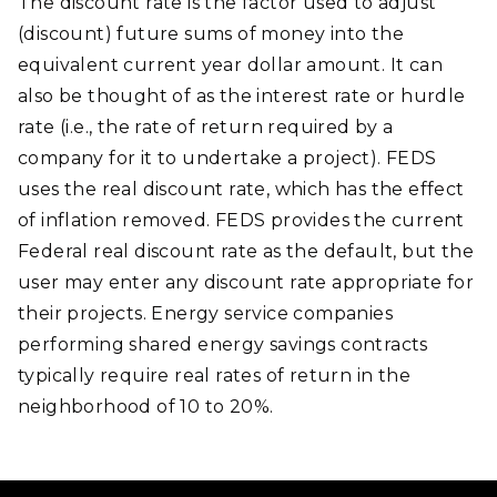
The discount rate is the factor used to adjust
(discount) future sums of money into the
equivalent current year dollar amount. It can
also be thought of as the interest rate or hurdle
rate (i.e., the rate of return required by a
company for it to undertake a project). FEDS
uses the real discount rate, which has the effect
of inflation removed. FEDS provides the current
Federal real discount rate as the default, but the
user may enter any discount rate appropriate for
their projects. Energy service companies
performing shared energy savings contracts
typically require real rates of return in the
neighborhood of 10 to 20%.