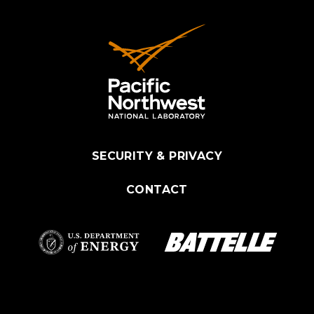
SECURITY & PRIVACY
CONTACT
Battelle Logo
Department of
Energy Logo