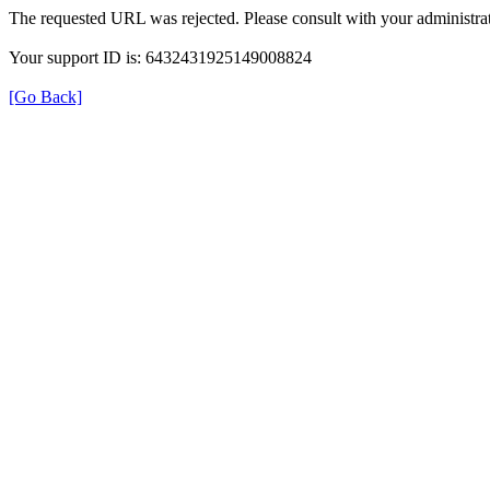
The requested URL was rejected. Please consult with your administrat
Your support ID is: 6432431925149008824
[Go Back]