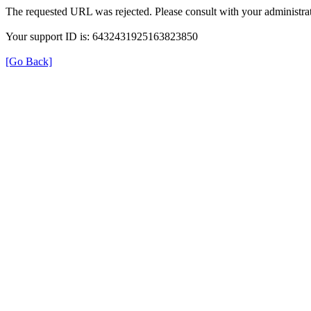
The requested URL was rejected. Please consult with your administrat
Your support ID is: 6432431925163823850
[Go Back]