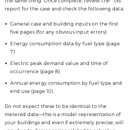
the same thing. Once complete, review the *.txs
report for the case and check the following data:
General case and building inputs on the first
five pages (for any obvious input errors)
Energy consumption data by fuel type (page
7)
Electric peak demand value and time of
occurrence (page 8)
Annual energy consumption by fuel type and
end use (page 10)
Do not expect these to be identical to the
metered data—this is a model representation of
your buildings and even if extremely precise, will