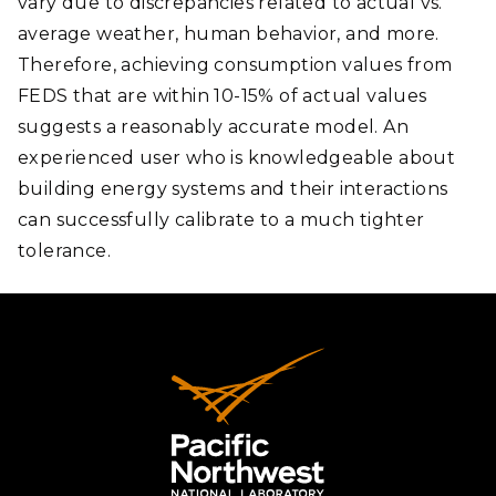
vary due to discrepancies related to actual vs.
average weather, human behavior, and more.
Therefore, achieving consumption values from
FEDS that are within 10-15% of actual values
suggests a reasonably accurate model. An
experienced user who is knowledgeable about
building energy systems and their interactions
can successfully calibrate to a much tighter
tolerance.