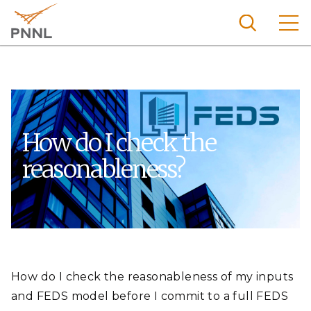
Skip
to
main
content
Pacific
Northw
Search
Menu
est
Nationa
How do I check the
l
reasonableness?
Laborat
ory
How do I check the reasonableness of my inputs
and FEDS model before I commit to a full FEDS