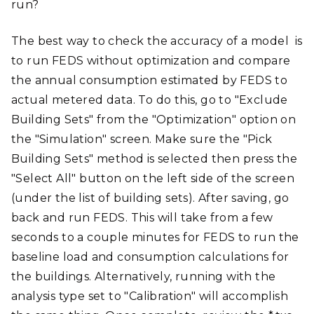
run?
The best way to check the accuracy of a model is
to run FEDS without optimization and compare
the annual consumption estimated by FEDS to
actual metered data. To do this, go to "Exclude
Building Sets" from the "Optimization" option on
the "Simulation" screen. Make sure the "Pick
Building Sets" method is selected then press the
"Select All" button on the left side of the screen
(under the list of building sets). After saving, go
back and run FEDS. This will take from a few
seconds to a couple minutes for FEDS to run the
baseline load and consumption calculations for
the buildings. Alternatively, running with the
analysis type set to "Calibration" will accomplish